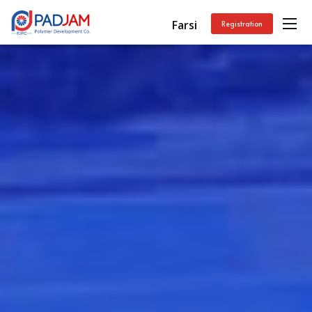
Farsi
Registration