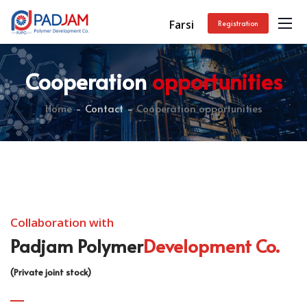
Farsi
Registration
Cooperation
opportunities
Home
Contact
Cooperation opportunities
Collaboration with
Padjam Polymer
Development Co.
(Private joint stock)