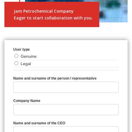
Jam Petrochemical Company
Eager to start collaboration with you.
User type
Genuine
Legal
Name and surname of the person / representative
Company Name
Name and surname of the CEO