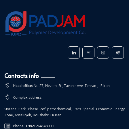
Contacts info
Head office:
No.27, Nezami St , Tavanir Ave ,Tehran , I.R.Iran
Complex address:
Styrene Park, Phase 2of petrochemical, Pars Special Economic Energy
Zone, Assaluyeh, Boushehr, I.R.Iran
+9821-54878000
Phone: