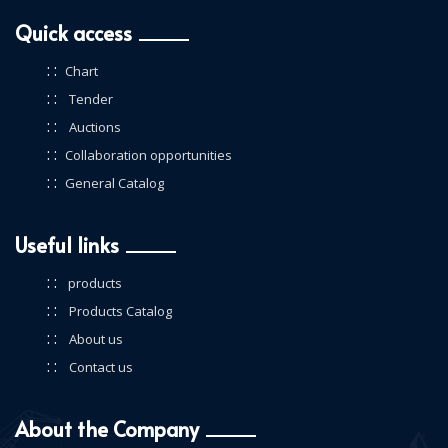
Quick access
: :
Chart
: :
Tender
: :
Auctions
: :
Collaboration opportunities
: :
General Catalog
Useful links
: :
products
: :
Products Catalog
: :
About us
: :
Contact us
About the Company