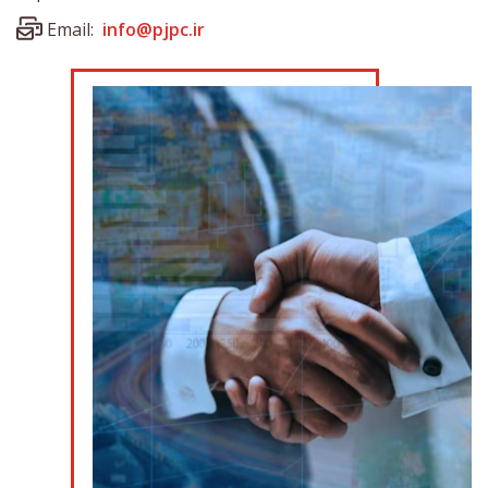
Email:
info@pjpc.ir