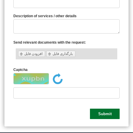
Description of services / other details
Send relevant documents with the request:
افزودن فایل
بارگذاری فایل
Captcha