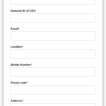
National ID of CEO
Email*
Landline*
Mobile Number*
Postal code*
Address*