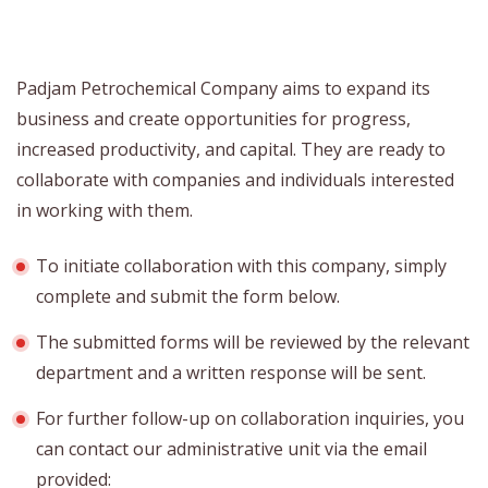
Padjam Petrochemical Company aims to expand its
business and create opportunities for progress,
increased productivity, and capital. They are ready to
collaborate with companies and individuals interested
in working with them.
To initiate collaboration with this company, simply
complete and submit the form below.
The submitted forms will be reviewed by the relevant
department and a written response will be sent.
For further follow-up on collaboration inquiries, you
can contact our administrative unit via the email
provided: