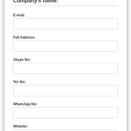
Company’s name:
E-mail:
Full Address:
Skype No:
Tel. No:
WhatsApp No:
Website: