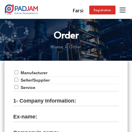
Farsi
Registration
Order
Home
Order
Manufacturer
Seller/Supplier
Service
1- Company Information:
Ex-name: