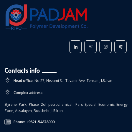
Contacts info
Head office:
No.27, Nezami St , Tavanir Ave ,Tehran , I.R.Iran
Complex address:
Styrene Park, Phase 2of petrochemical, Pars Special Economic Energy
Zone, Assaluyeh, Boushehr, I.R.Iran
+9821-54878000
Phone: