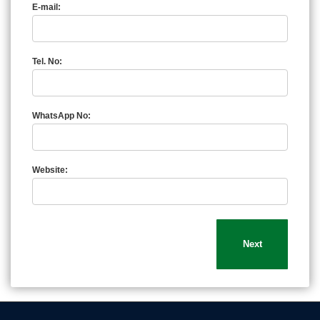
E-mail:
Tel. No:
WhatsApp No:
Website: