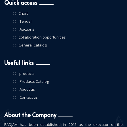
Quick access
: :
Chart
: :
Tender
: :
Auctions
: :
Collaboration opportunities
: :
General Catalog
Useful links
: :
products
: :
Products Catalog
: :
About us
: :
Contact us
About the Company
PADJAM has been established in 2015 as the executor of the