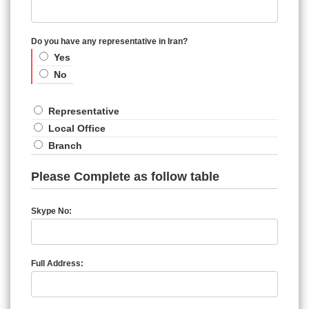
Do you have any representative in Iran?
Yes
No
Representative
Local Office
Branch
Please Complete as follow table
Skype No:
Full Address: